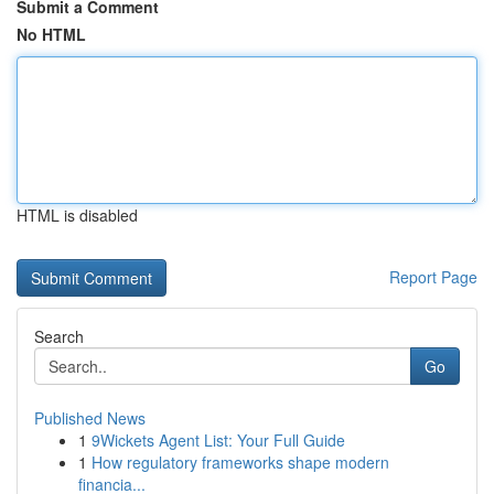
Submit a Comment
No HTML
HTML is disabled
Report Page
Search
Go
Published News
1
9Wickets Agent List: Your Full Guide
1
How regulatory frameworks shape modern
financia...