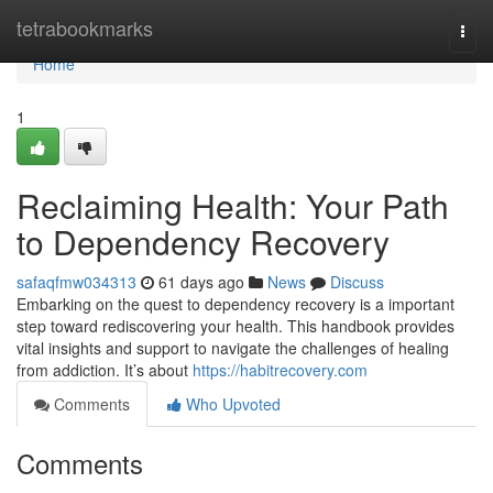
Home
tetrabookmarks
Togg
navi
Home
1
Reclaiming Health: Your Path
to Dependency Recovery
safaqfmw034313
61 days ago
News
Discuss
Embarking on the quest to dependency recovery is a important
step toward rediscovering your health. This handbook provides
vital insights and support to navigate the challenges of healing
from addiction. It’s about
https://habitrecovery.com
Comments
Who Upvoted
Comments