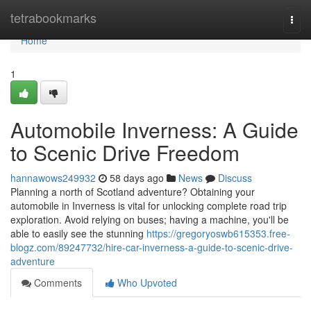
Home
tetrabookmarks
Togg
navi
Home
1
Automobile Inverness: A Guide
to Scenic Drive Freedom
hannawows249932
58 days ago
News
Discuss
Planning a north of Scotland adventure? Obtaining your
automobile in Inverness is vital for unlocking complete road trip
exploration. Avoid relying on buses; having a machine, you'll be
able to easily see the stunning
https://gregoryoswb615353.free-
blogz.com/89247732/hire-car-inverness-a-guide-to-scenic-drive-
adventure
Comments
Who Upvoted