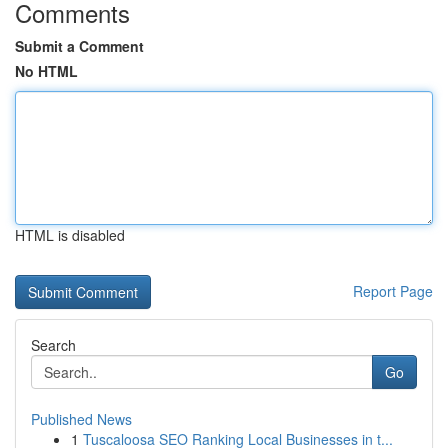
Comments
Submit a Comment
No HTML
HTML is disabled
Report Page
Search
Go
Published News
1
Tuscaloosa SEO Ranking Local Businesses in t...