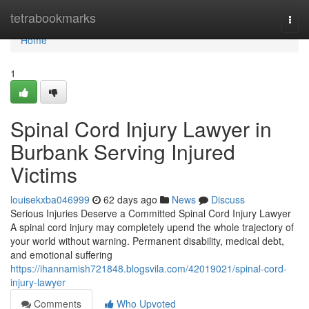
Home
tetrabookmarks
Togg
navi
Home
1
Spinal Cord Injury Lawyer in
Burbank Serving Injured
Victims
louisekxba046999
62 days ago
News
Discuss
Serious Injuries Deserve a Committed Spinal Cord Injury Lawyer
A spinal cord injury may completely upend the whole trajectory of
your world without warning. Permanent disability, medical debt,
and emotional suffering
https://ihannamish721848.blogsvila.com/42019021/spinal-cord-
injury-lawyer
Comments
Who Upvoted