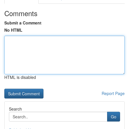
Comments
Submit a Comment
No HTML
HTML is disabled
Report Page
Search
Go