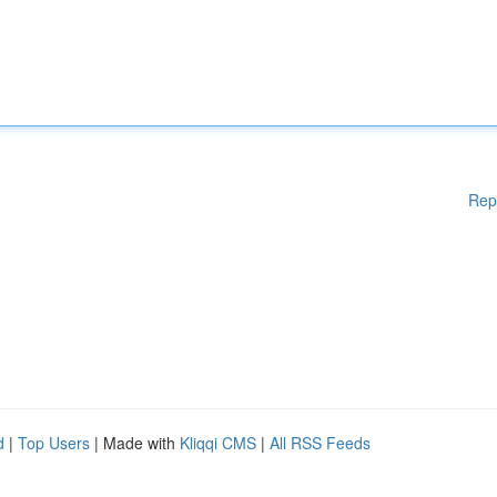
Rep
d
|
Top Users
| Made with
Kliqqi CMS
|
All RSS Feeds