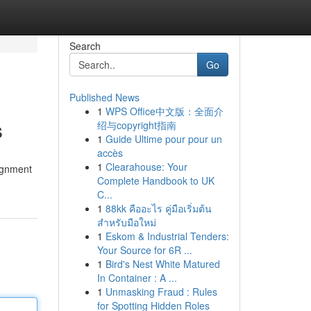
Search
Go
Published News
1
WPS Office中文版：全面介
s
绍与copyright指南
1
Guide Ultime pour pour un
accès
1
Clearahouse: Your
ignment
Complete Handbook to UK
C...
1
88kk คืออะไร คู่มือเริ่มต้น
สำหรับมือใหม่
1
Eskom & Industrial Tenders:
Your Source for 6R ...
1
Bird's Nest White Matured
In Container : A ...
1
Unmasking Fraud : Rules
for Spotting Hidden Roles