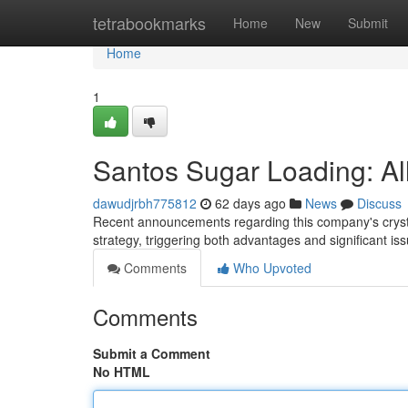
Home
tetrabookmarks
Home
New
Submit
Home
1
Santos Sugar Loading: A
dawudjrbh775812
62 days ago
News
Discuss
Recent announcements regarding this company's crysta
strategy, triggering both advantages and significant is
Comments
Who Upvoted
Comments
Submit a Comment
No HTML