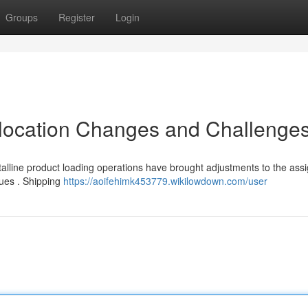
Groups
Register
Login
llocation Changes and Challenge
lline product loading operations have brought adjustments to the ass
sues . Shipping
https://aoifehimk453779.wikilowdown.com/user