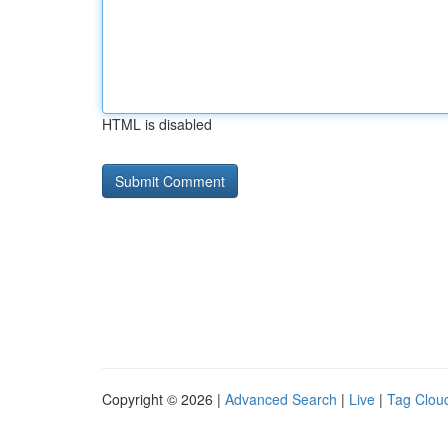
HTML is disabled
Copyright © 2026 |
Advanced Search
|
Live
|
Tag Clou