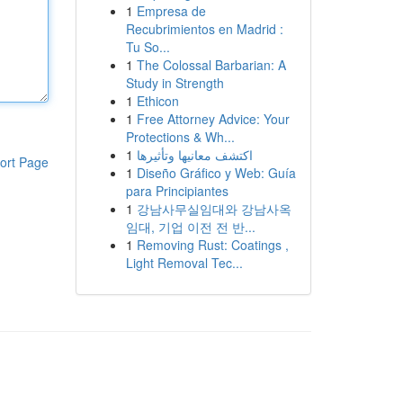
1
Empresa de
Recubrimientos en Madrid :
Tu So...
1
The Colossal Barbarian: A
Study in Strength
1
Ethicon
1
Free Attorney Advice: Your
Protections & Wh...
1
اكتشف معانيها وتأثيرها
ort Page
1
Diseño Gráfico y Web: Guía
para Principiantes
1
강남사무실임대와 강남사옥
임대, 기업 이전 전 반...
1
Removing Rust: Coatings ,
Light Removal Tec...