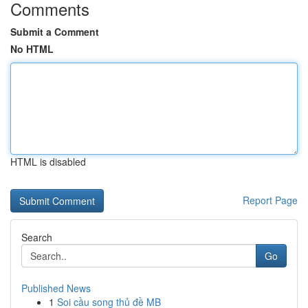
Comments
Submit a Comment
No HTML
HTML is disabled
Report Page
Search
Go
Published News
1
Soi cầu song thủ đề MB