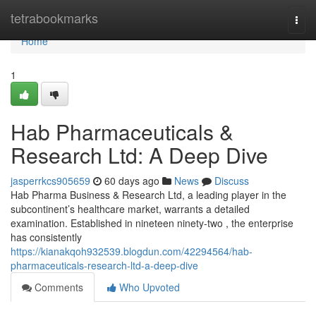
Home
tetrabookmarks
Togg
navi
Home
1
Hab Pharmaceuticals &
Research Ltd: A Deep Dive
jasperrkcs905659
60 days ago
News
Discuss
Hab Pharma Business & Research Ltd, a leading player in the
subcontinent’s healthcare market, warrants a detailed
examination. Established in nineteen ninety-two , the enterprise
has consistently
https://kianakqoh932539.blogdun.com/42294564/hab-
pharmaceuticals-research-ltd-a-deep-dive
Comments
Who Upvoted