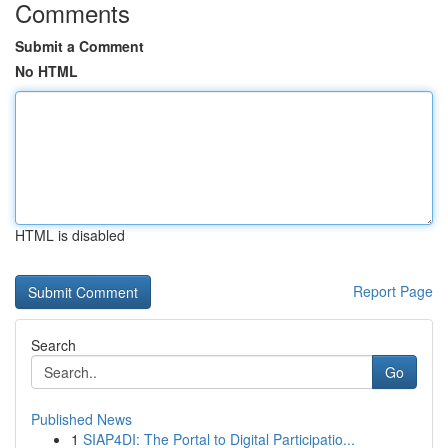
Comments
Submit a Comment
No HTML
HTML is disabled
Report Page
Search
Go
Published News
1
SIAP4DI: The Portal to Digital Participatio...