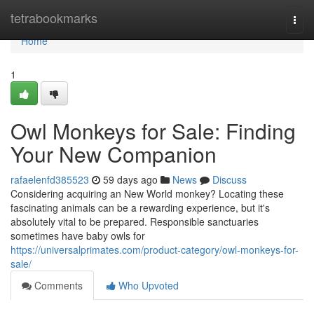
Home
tetrabookmarks
Togg
navi
Home
1
Owl Monkeys for Sale: Finding
Your New Companion
rafaelenfd385523
59 days ago
News
Discuss
Considering acquiring an New World monkey? Locating these
fascinating animals can be a rewarding experience, but it's
absolutely vital to be prepared. Responsible sanctuaries
sometimes have baby owls for
https://universalprimates.com/product-category/owl-monkeys-for-
sale/
Comments
Who Upvoted