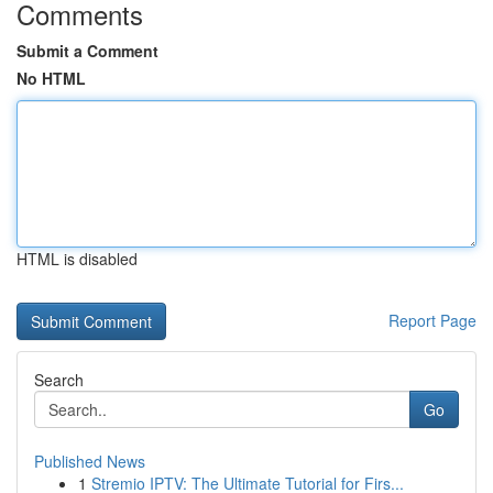
Comments
Submit a Comment
No HTML
HTML is disabled
Report Page
Search
Go
Published News
1
Stremio IPTV: The Ultimate Tutorial for Firs...