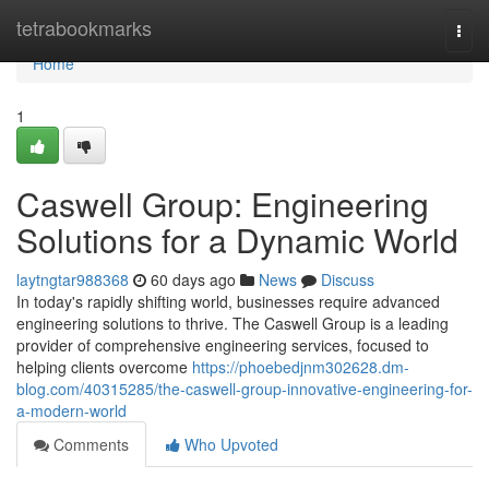
Home
tetrabookmarks
Togg
navi
Home
1
Caswell Group: Engineering
Solutions for a Dynamic World
laytngtar988368
60 days ago
News
Discuss
In today's rapidly shifting world, businesses require advanced
engineering solutions to thrive. The Caswell Group is a leading
provider of comprehensive engineering services, focused to
helping clients overcome
https://phoebedjnm302628.dm-
blog.com/40315285/the-caswell-group-innovative-engineering-for-
a-modern-world
Comments
Who Upvoted