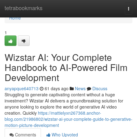
Home
tetrabookmarks
Togg
navi
Home
1
Wizstar AI: Your Complete
Handbook to AI-Powered Film
Development
anyapque640713
61 days ago
News
Discuss
Struggling to generate captivating content without a huge
investment? Wizstar AI delivers a groundbreaking solution for
anyone looking to explore the world of generative AI video
creation. Quickly
https://mattielyxn267368.anchor-
blog.com/21986802/wizstar-ai-your-complete-guide-to-generative-
motion-picture-development
Comments
Who Upvoted