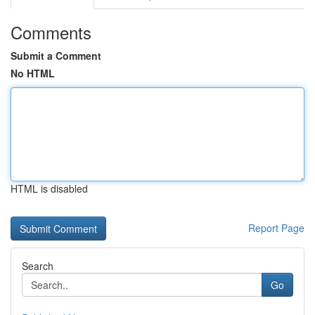
Comments
Submit a Comment
No HTML
HTML is disabled
Report Page
Search
Go