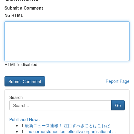
Submit a Comment
No HTML
HTML is disabled
Report Page
Search
Go
Published News
1
最新ニュース速報！ 注目すべきことはこれだ
1
The cornerstones fuel effective organisational ...