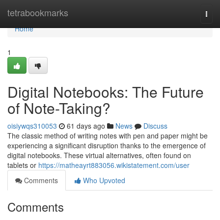
Home
tetrabookmarks
Togg
navi
Home
1
Digital Notebooks: The Future
of Note-Taking?
oisiywqs310053
61 days ago
News
Discuss
The classic method of writing notes with pen and paper might be
experiencing a significant disruption thanks to the emergence of
digital notebooks. These virtual alternatives, often found on
tablets or
https://matheayrt883056.wikistatement.com/user
Comments
Who Upvoted
Comments