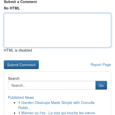
Submit a Comment
No HTML
HTML is disabled
Report Page
Search
Go
Published News
1
Garden Cleanups Made Simple with Cronulla
Rubbi...
1
Maman ou t'es : La voix qui touche les cœurs