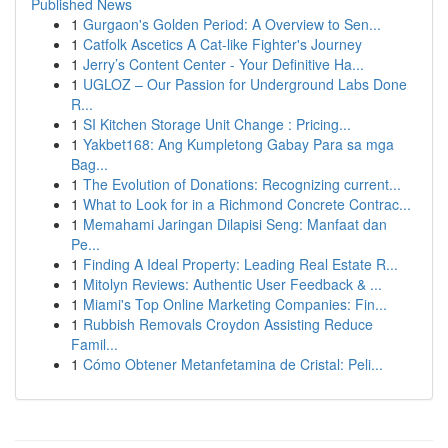
Published News
1
Gurgaon's Golden Period: A Overview to Sen...
1
Catfolk Ascetics A Cat-like Fighter's Journey
1
Jerry’s Content Center - Your Definitive Ha...
1
UGLOZ – Our Passion for Underground Labs Done
R...
1
SI Kitchen Storage Unit Change : Pricing...
1
Yakbet168: Ang Kumpletong Gabay Para sa mga
Bag...
1
The Evolution of Donations: Recognizing current...
1
What to Look for in a Richmond Concrete Contrac...
1
Memahami Jaringan Dilapisi Seng: Manfaat dan
Pe...
1
Finding A Ideal Property: Leading Real Estate R...
1
Mitolyn Reviews: Authentic User Feedback & ...
1
Miami's Top Online Marketing Companies: Fin...
1
Rubbish Removals Croydon Assisting Reduce
Famil...
1
Cómo Obtener Metanfetamina de Cristal: Peli...