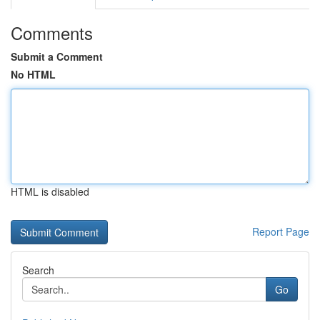
Comments
Submit a Comment
No HTML
HTML is disabled
Report Page
Search
Go