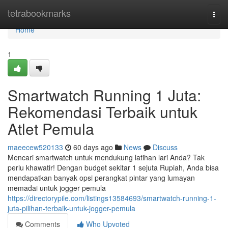
Home
tetrabookmarks
Togg
navi
Home
1
Smartwatch Running 1 Juta:
Rekomendasi Terbaik untuk
Atlet Pemula
maeecew520133
60 days ago
News
Discuss
Mencari smartwatch untuk mendukung latihan lari Anda? Tak
perlu khawatir! Dengan budget sekitar 1 sejuta Rupiah, Anda bisa
mendapatkan banyak opsi perangkat pintar yang lumayan
memadai untuk jogger pemula
https://directorypile.com/listings13584693/smartwatch-running-1-
juta-pilihan-terbaik-untuk-jogger-pemula
Comments
Who Upvoted