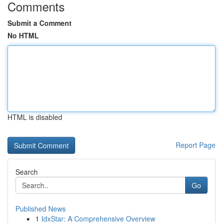
Comments
Submit a Comment
No HTML
HTML is disabled
Report Page
Search
Go
Published News
1
IdxStar: A Comprehensive Overview