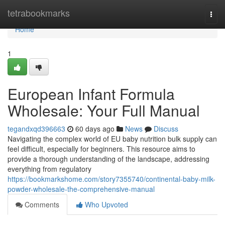
Home
tetrabookmarks
Togg
navi
Home
1
European Infant Formula
Wholesale: Your Full Manual
tegandxqd396663
60 days ago
News
Discuss
Navigating the complex world of EU baby nutrition bulk supply can
feel difficult, especially for beginners. This resource aims to
provide a thorough understanding of the landscape, addressing
everything from regulatory
https://bookmarkshome.com/story7355740/continental-baby-milk-
powder-wholesale-the-comprehensive-manual
Comments
Who Upvoted