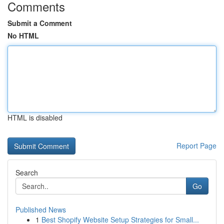
Comments
Submit a Comment
No HTML
HTML is disabled
Report Page
Search
Go
Published News
1
Best Shopify Website Setup Strategies for Small...