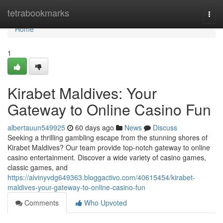
Home
tetrabookmarks
Togg
navi
Home
1
Kirabet Maldives: Your
Gateway to Online Casino Fun
albertauun549925
60 days ago
News
Discuss
Seeking a thrilling gambling escape from the stunning shores of
Kirabet Maldives? Our team provide top-notch gateway to online
casino entertainment. Discover a wide variety of casino games,
classic games, and
https://alvinyvdg649363.bloggactivo.com/40615454/kirabet-
maldives-your-gateway-to-online-casino-fun
Comments
Who Upvoted