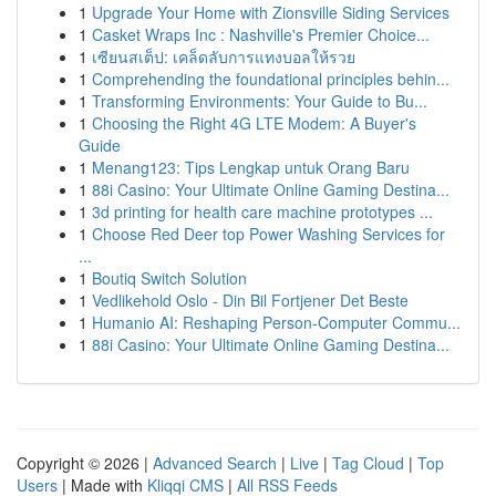
1
Upgrade Your Home with Zionsville Siding Services
1
Casket Wraps Inc : Nashville's Premier Choice...
1
เซียนสเต็ป: เคล็ดลับการแทงบอลให้รวย
1
Comprehending the foundational principles behin...
1
Transforming Environments: Your Guide to Bu...
1
Choosing the Right 4G LTE Modem: A Buyer's
Guide
1
Menang123: Tips Lengkap untuk Orang Baru
1
88i Casino: Your Ultimate Online Gaming Destina...
1
3d printing for health care machine prototypes ...
1
Choose Red Deer top Power Washing Services for
...
1
Boutiq Switch Solution
1
Vedlikehold Oslo - Din Bil Fortjener Det Beste
1
Humanio AI: Reshaping Person-Computer Commu...
1
88i Casino: Your Ultimate Online Gaming Destina...
Copyright © 2026 |
Advanced Search
|
Live
|
Tag Cloud
|
Top
Users
| Made with
Kliqqi CMS
|
All RSS Feeds