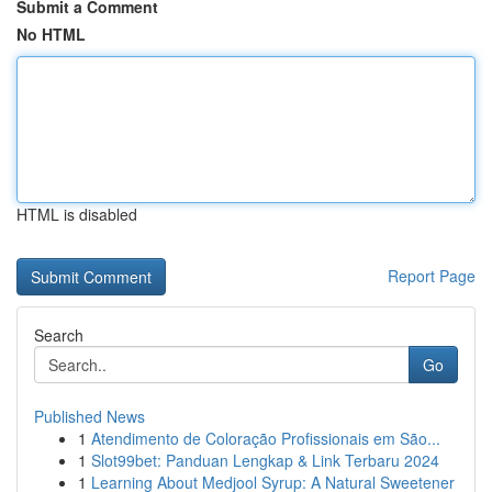
Submit a Comment
No HTML
HTML is disabled
Report Page
Search
Go
Published News
1
Atendimento de Coloração Profissionais em São...
1
Slot99bet: Panduan Lengkap & Link Terbaru 2024
1
Learning About Medjool Syrup: A Natural Sweetener