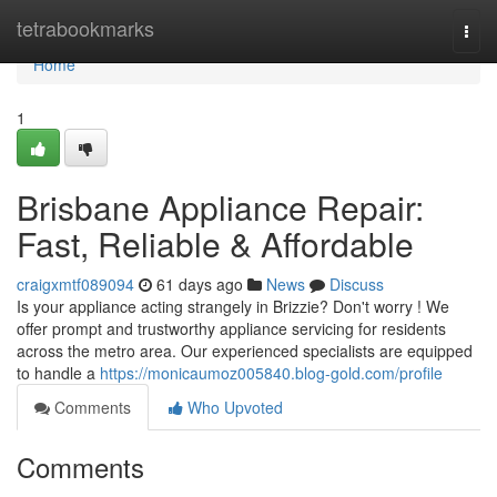
Home
tetrabookmarks
Togg
navi
Home
1
Brisbane Appliance Repair:
Fast, Reliable & Affordable
craigxmtf089094
61 days ago
News
Discuss
Is your appliance acting strangely in Brizzie? Don't worry ! We
offer prompt and trustworthy appliance servicing for residents
across the metro area. Our experienced specialists are equipped
to handle a
https://monicaumoz005840.blog-gold.com/profile
Comments
Who Upvoted
Comments