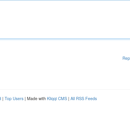
Rep
d
|
Top Users
| Made with
Kliqqi CMS
|
All RSS Feeds