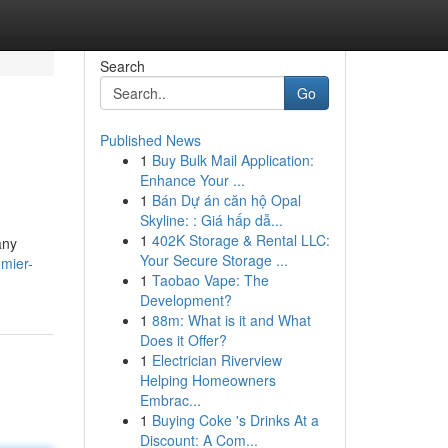
Search
Go
Published News
1
Buy Bulk Mail Application:
Enhance Your ...
1
Bán Dự án căn hộ Opal
Skyline: : Giá hấp dẫ...
1
402K Storage & Rental LLC:
any
Your Secure Storage ...
mier-
1
Taobao Vape: The
Development?
1
88m: What is it and What
Does it Offer?
1
Electrician Riverview
Helping Homeowners
Embrac...
1
Buying Coke 's Drinks At a
Discount: A Com...