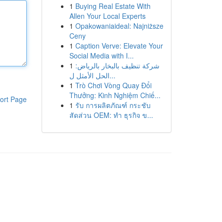
1
Buying Real Estate With
Allen Your Local Experts
1
Opakowaniaideal: Najniższe
Ceny
1
Caption Verve: Elevate Your
Social Media with I...
1
شركة تنظيف بالبخار بالرياض:
الحل الأمثل ل...
1
Trò Chơi Vòng Quay Đổi
Thưởng: Kinh Nghiệm Chiế...
ort Page
1
รับ การผลิตภัณฑ์ กระชับ
สัดส่วน OEM: ทำ ธุรกิจ ข...