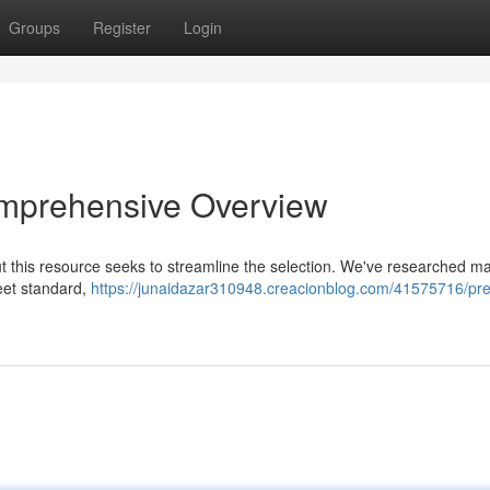
Groups
Register
Login
omprehensive Overview
t this resource seeks to streamline the selection. We've researched m
leet standard,
https://junaidazar310948.creacionblog.com/41575716/pre