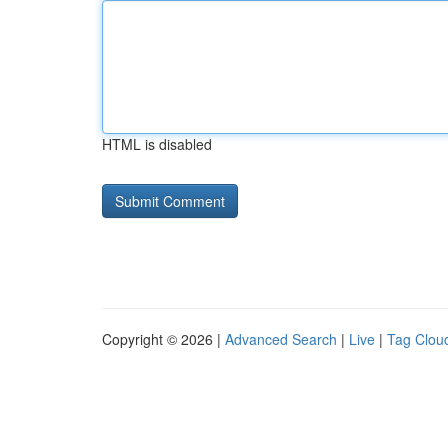
HTML is disabled
Copyright © 2026 |
Advanced Search
|
Live
|
Tag Clou