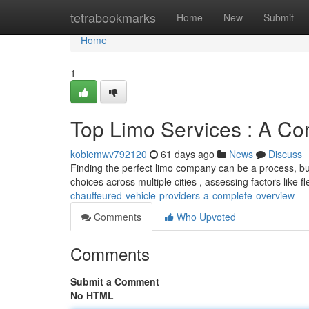
Home
tetrabookmarks
Home
New
Submit
Home
1
Top Limo Services : A C
kobiemwv792120
61 days ago
News
Discuss
Finding the perfect limo company can be a process, bu
choices across multiple cities , assessing factors like f
chauffeured-vehicle-providers-a-complete-overview
Comments
Who Upvoted
Comments
Submit a Comment
No HTML