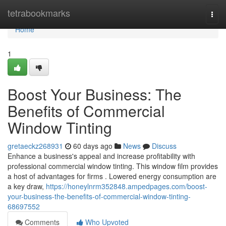
Home
tetrabookmarks
Togg
navi
Home
1
Boost Your Business: The
Benefits of Commercial
Window Tinting
gretaeckz268931
60 days ago
News
Discuss
Enhance a business's appeal and increase profitability with
professional commercial window tinting. This window film provides
a host of advantages for firms . Lowered energy consumption are
a key draw,
https://honeylnrm352848.ampedpages.com/boost-
your-business-the-benefits-of-commercial-window-tinting-
68697552
Comments
Who Upvoted