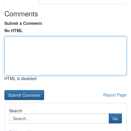
Comments
Submit a Comment
No HTML
HTML is disabled
Report Page
Search
Go