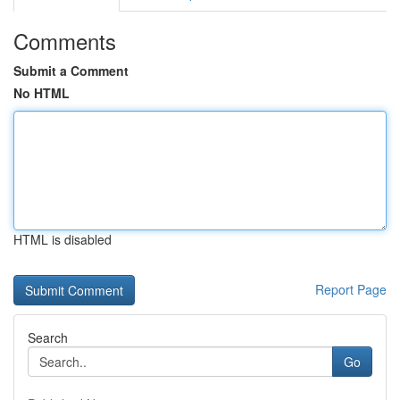
Comments
Submit a Comment
No HTML
HTML is disabled
Report Page
Search
Go