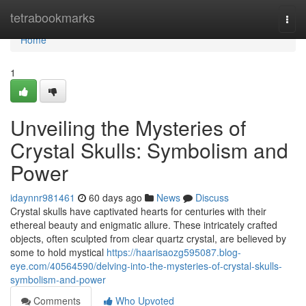
Home
tetrabookmarks
Togg
navi
Home
1
Unveiling the Mysteries of
Crystal Skulls: Symbolism and
Power
idaynnr981461
60 days ago
News
Discuss
Crystal skulls have captivated hearts for centuries with their
ethereal beauty and enigmatic allure. These intricately crafted
objects, often sculpted from clear quartz crystal, are believed by
some to hold mystical
https://haarisaozg595087.blog-
eye.com/40564590/delving-into-the-mysteries-of-crystal-skulls-
symbolism-and-power
Comments
Who Upvoted