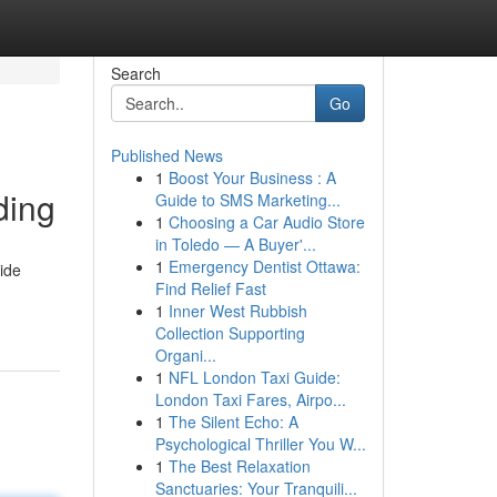
Search
Go
Published News
1
Boost Your Business : A
ding
Guide to SMS Marketing...
1
Choosing a Car Audio Store
in Toledo — A Buyer'...
1
Emergency Dentist Ottawa:
uide
Find Relief Fast
1
Inner West Rubbish
Collection Supporting
Organi...
1
NFL London Taxi Guide:
London Taxi Fares, Airpo...
1
The Silent Echo: A
Psychological Thriller You W...
1
The Best Relaxation
Sanctuaries: Your Tranquili...