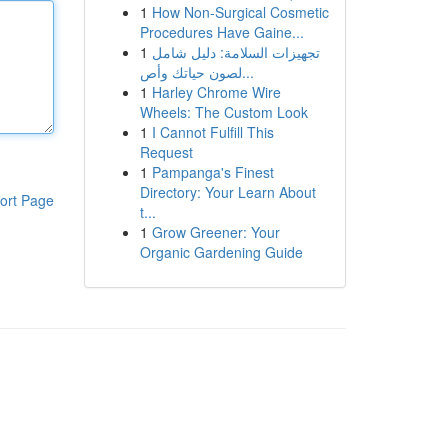
1
How Non-Surgical Cosmetic
Procedures Have Gaine...
1
تجهيزات السلامة: دليل شامل
لصون حياتك وأص...
1
Harley Chrome Wire
Wheels: The Custom Look
1
I Cannot Fulfill This
Request
1
Pampanga's Finest
Directory: Your Learn About
ort Page
t...
1
Grow Greener: Your
Organic Gardening Guide