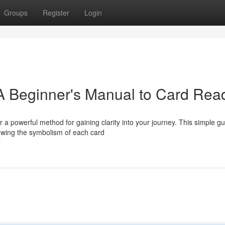
Groups
Register
Login
 A Beginner's Manual to Card Rea
 a powerful method for gaining clarity into your journey. This simple g
owing the symbolism of each card
r