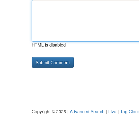
HTML is disabled
Copyright © 2026 |
Advanced Search
|
Live
|
Tag Clou