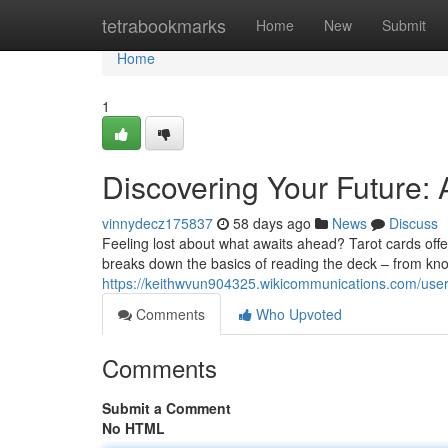
Home
tetrabookmarks
Home
New
Submit
Home
1
Discovering Your Future:
vinnydecz175837
58 days ago
News
Discuss
Feeling lost about what awaits ahead? Tarot cards offer
breaks down the basics of reading the deck – from kn
https://keithwvun904325.wikicommunications.com/use
Comments
Who Upvoted
Comments
Submit a Comment
No HTML