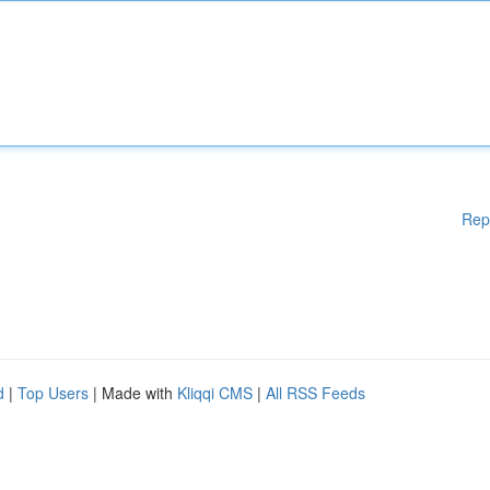
Rep
d
|
Top Users
| Made with
Kliqqi CMS
|
All RSS Feeds