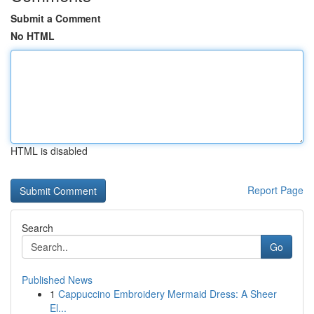
Submit a Comment
No HTML
HTML is disabled
Report Page
Search
Go
Published News
1
Cappuccino Embroidery Mermaid Dress: A Sheer
El...