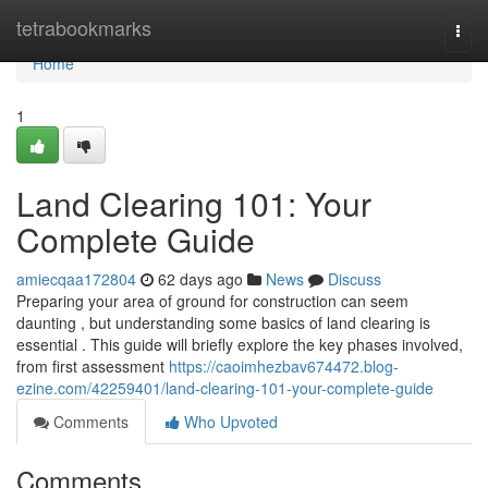
Home
tetrabookmarks
Togg
navi
Home
1
Land Clearing 101: Your
Complete Guide
amiecqaa172804
62 days ago
News
Discuss
Preparing your area of ground for construction can seem
daunting , but understanding some basics of land clearing is
essential . This guide will briefly explore the key phases involved,
from first assessment
https://caoimhezbav674472.blog-
ezine.com/42259401/land-clearing-101-your-complete-guide
Comments
Who Upvoted
Comments