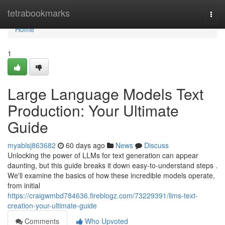
Home
tetrabookmarks
Togg
navi
Home
1
Large Language Models Text
Production: Your Ultimate
Guide
myablsj863682
60 days ago
News
Discuss
Unlocking the power of LLMs for text generation can appear
daunting, but this guide breaks it down easy-to-understand steps .
We'll examine the basics of how these incredible models operate,
from initial
https://craigwmbd784636.fireblogz.com/73229391/llms-text-
creation-your-ultimate-guide
Comments
Who Upvoted