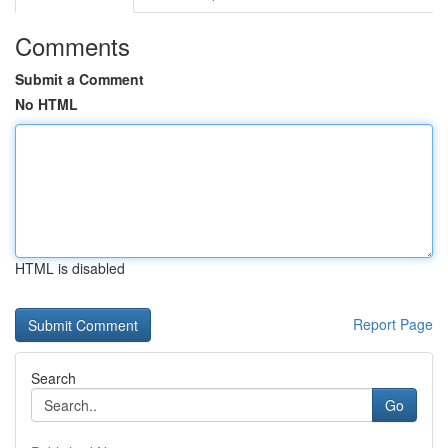
Comments
Submit a Comment
No HTML
HTML is disabled
Report Page
Search
Go