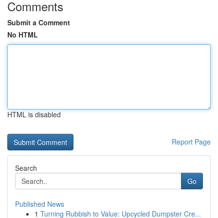
Comments
Submit a Comment
No HTML
HTML is disabled
Report Page
Search
Go
Published News
1
Turning Rubbish to Value: Upcycled Dumpster Cre...