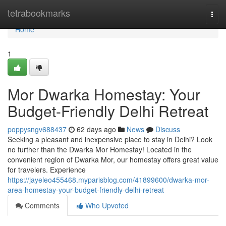
Home
tetrabookmarks
Togg
navi
Home
1
Mor Dwarka Homestay: Your
Budget-Friendly Delhi Retreat
poppysngv688437
62 days ago
News
Discuss
Seeking a pleasant and inexpensive place to stay in Delhi? Look
no further than the Dwarka Mor Homestay! Located in the
convenient region of Dwarka Mor, our homestay offers great value
for travelers. Experience
https://jayeleo455468.myparisblog.com/41899600/dwarka-mor-
area-homestay-your-budget-friendly-delhi-retreat
Comments
Who Upvoted