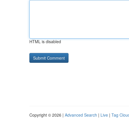
HTML is disabled
Copyright © 2026 |
Advanced Search
|
Live
|
Tag Clou