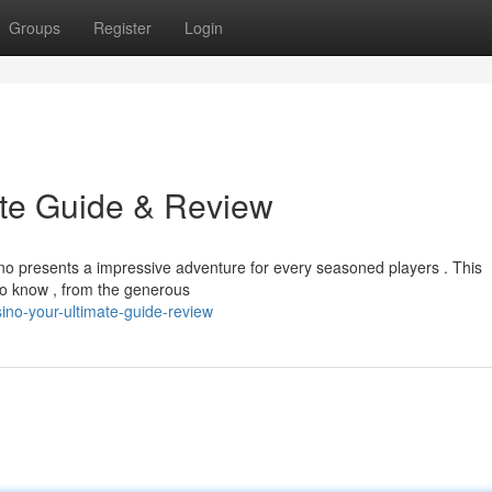
Groups
Register
Login
ate Guide & Review
ino presents a impressive adventure for every seasoned players . This
to know , from the generous
no-your-ultimate-guide-review