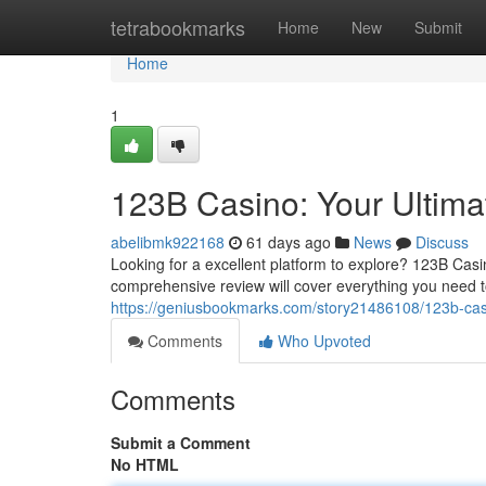
Home
tetrabookmarks
Home
New
Submit
Home
1
123B Casino: Your Ultim
abelibmk922168
61 days ago
News
Discuss
Looking for a excellent platform to explore? 123B Cas
comprehensive review will cover everything you need 
https://geniusbookmarks.com/story21486108/123b-casi
Comments
Who Upvoted
Comments
Submit a Comment
No HTML