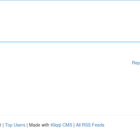
Rep
d
|
Top Users
| Made with
Kliqqi CMS
|
All RSS Feeds