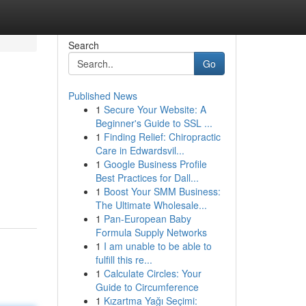
Search
Go
Published News
1
Secure Your Website: A
Beginner's Guide to SSL ...
1
Finding Relief: Chiropractic
Care in Edwardsvil...
1
Google Business Profile
Best Practices for Dall...
1
Boost Your SMM Business:
The Ultimate Wholesale...
1
Pan-European Baby
Formula Supply Networks
1
I am unable to be able to
fulfill this re...
1
Calculate Circles: Your
Guide to Circumference
1
Kızartma Yağı Seçimi: