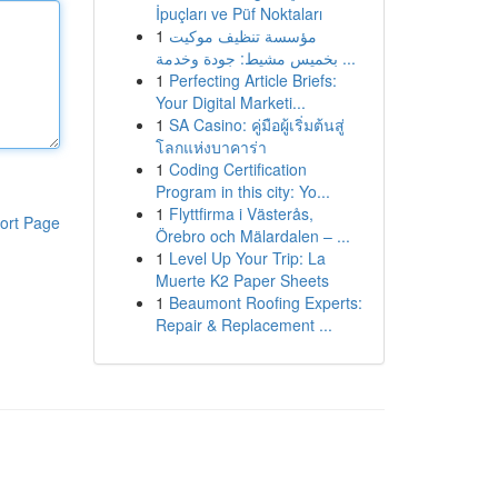
İpuçları ve Püf Noktaları
1
مؤسسة تنظيف موكيت
بخميس مشيط: جودة وخدمة ...
1
Perfecting Article Briefs:
Your Digital Marketi...
1
SA Casino: คู่มือผู้เริ่มต้นสู่
โลกแห่งบาคาร่า
1
Coding Certification
Program in this city: Yo...
1
Flyttfirma i Västerås,
ort Page
Örebro och Mälardalen – ...
1
Level Up Your Trip: La
Muerte K2 Paper Sheets
1
Beaumont Roofing Experts:
Repair & Replacement ...