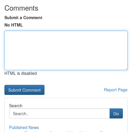
Comments
Submit a Comment
No HTML
HTML is disabled
Report Page
Search
Go
Published News