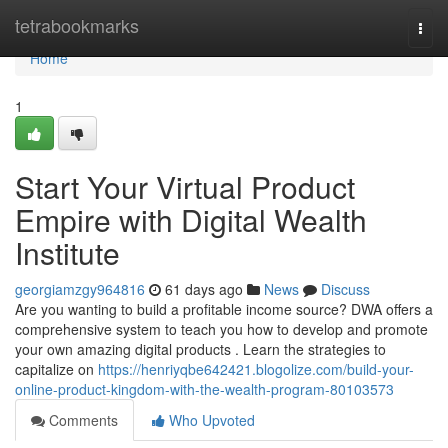
Home
tetrabookmarks
Togg
navi
Home
1
Start Your Virtual Product
Empire with Digital Wealth
Institute
georgiamzgy964816
61 days ago
News
Discuss
Are you wanting to build a profitable income source? DWA offers a
comprehensive system to teach you how to develop and promote
your own amazing digital products . Learn the strategies to
capitalize on
https://henriyqbe642421.blogolize.com/build-your-
online-product-kingdom-with-the-wealth-program-80103573
Comments
Who Upvoted