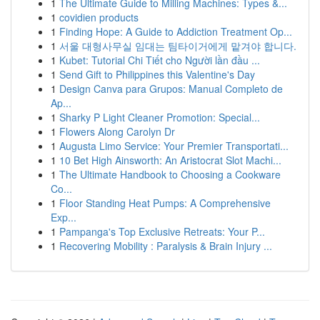
1
The Ultimate Guide to Milling Machines: Types &...
1
covidien products
1
Finding Hope: A Guide to Addiction Treatment Op...
1
서울 대형사무실 임대는 팀타이거에게 맡겨야 합니다.
1
Kubet: Tutorial Chi Tiết cho Người lần đầu ...
1
Send Gift to Philippines this Valentine's Day
1
Design Canva para Grupos: Manual Completo de
Ap...
1
Sharky P Light Cleaner Promotion: Special...
1
Flowers Along Carolyn Dr
1
Augusta Limo Service: Your Premier Transportati...
1
10 Bet High Ainsworth: An Aristocrat Slot Machi...
1
The Ultimate Handbook to Choosing a Cookware
Co...
1
Floor Standing Heat Pumps: A Comprehensive
Exp...
1
Pampanga's Top Exclusive Retreats: Your P...
1
Recovering Mobility : Paralysis & Brain Injury ...