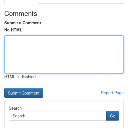
Comments
Submit a Comment
No HTML
HTML is disabled
Report Page
Search
Go