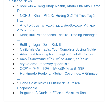
Published News
1
nohuwin – Đăng Nhập Nhanh, Khám Phá Kho Game
Đ...
1
NOHU – Khám Phá Xu Hướng Giải Trí Trực Tuyến
Hi...
1
Απολαύστε τα καλύτερα σουβλάκια Μύτικα
στο λιμάνι
1
Mengikuti Pembahasan Teknikal Trading Batangan
...
1
Betting Illegal: Don't Risk It
1
California Cannabis: Your Complete Buying Guide
1
Advanced tracking technologies revolutionise sa...
1
กล่องโอนกรรมสิทธิ์บ้าน คู่มือฉบับสมบูรณ์สำหรั...
1
crypto asset recovery specialists
1
CC客户 服务：提升 用户 体验 的 重要 策略
1
Handmade Regional Kitchen Coverings: A Glimpse
...
1
Cebo Sostenible: El Futuro de la Pesca
Responsable
1
Irrigation: A Guide to Efficient Moisture Use