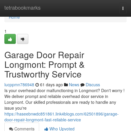
Home
tetrabookmarks
Togg
navi
Home
1
Garage Door Repair
Longmont: Prompt &
Trustworthy Service
lucppmn786948
61 days ago
News
Discuss
Is your overhead door malfunctioning in Longmont? Don't worry !
We deliver prompt and reliable overhead door service in
Longmont. Our skilled professionals are ready to handle any
issue you're
https://haseebnwdc851861.link4blogs.com/62501896/garage-
door-repair-longmont-fast-reliable-service
Comments
Who Upvoted