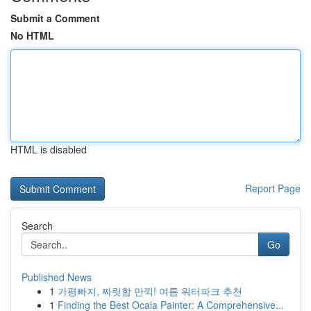
Submit a Comment
No HTML
HTML is disabled
Report Page
Search
Go
Published News
1
가평빠지, 짜릿함 만끽! 여름 워터파크 추천
1
Finding the Best Ocala Painter: A Comprehensive...