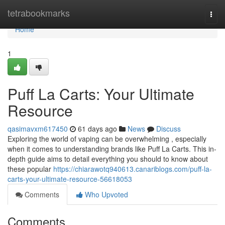
Home
tetrabookmarks
Togg
navi
Home
1
Puff La Carts: Your Ultimate
Resource
qasimavxm617450
61 days ago
News
Discuss
Exploring the world of vaping can be overwhelming , especially
when it comes to understanding brands like Puff La Carts. This in-
depth guide aims to detail everything you should to know about
these popular
https://chiarawotq940613.canariblogs.com/puff-la-
carts-your-ultimate-resource-56618053
Comments
Who Upvoted
Comments