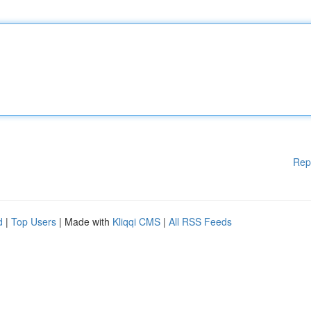
Rep
d
|
Top Users
| Made with
Kliqqi CMS
|
All RSS Feeds