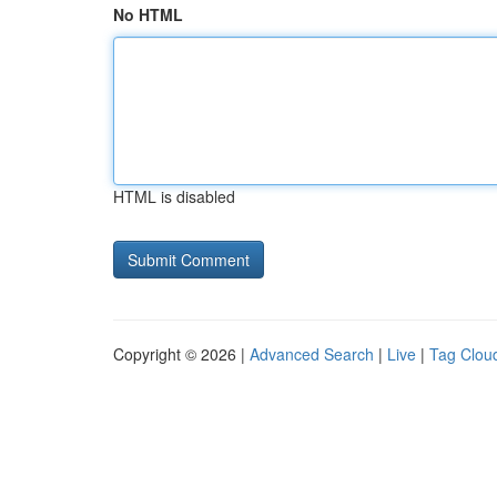
No HTML
HTML is disabled
Copyright © 2026 |
Advanced Search
|
Live
|
Tag Clou