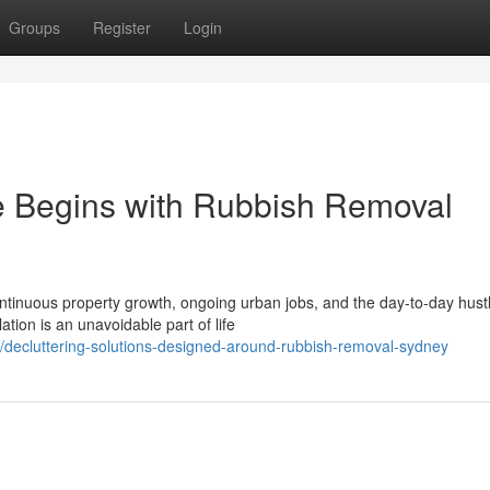
Groups
Register
Login
 Begins with Rubbish Removal
ontinuous property growth, ongoing urban jobs, and the day-to-day hustl
ion is an unavoidable part of life
decluttering-solutions-designed-around-rubbish-removal-sydney