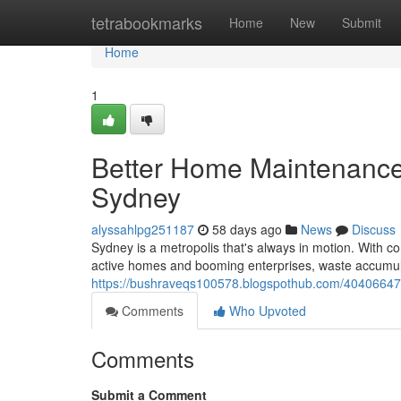
Home
tetrabookmarks
Home
New
Submit
Home
1
Better Home Maintenance
Sydney
alyssahlpg251187
58 days ago
News
Discuss
Sydney is a metropolis that's always in motion. With c
active homes and booming enterprises, waste accumulat
https://bushraveqs100578.blogspothub.com/40406647/
Comments
Who Upvoted
Comments
Submit a Comment