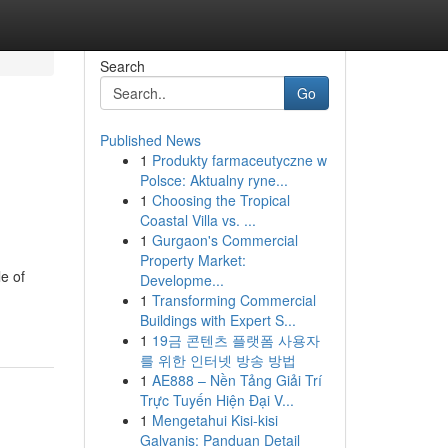
Search
Go
Published News
1
Produkty farmaceutyczne w
Polsce: Aktualny ryne...
1
Choosing the Tropical
Coastal Villa vs. ...
1
Gurgaon's Commercial
Property Market:
e of
Developme...
1
Transforming Commercial
Buildings with Expert S...
1
19금 콘텐츠 플랫폼 사용자
를 위한 인터넷 방송 방법
1
AE888 – Nền Tảng Giải Trí
Trực Tuyến Hiện Đại V...
1
Mengetahui Kisi-kisi
Galvanis: Panduan Detail