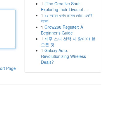
1
{The Creative Soul:
Exploring their Lives of ...
1
৯০ বছরের গুনাহ মাফের দোয়া: একটি
আমল
1
Grow268 Register: A
Beginner's Guide
1
제주 스파 선택 시 알아야 할
모든 것
1
Galaxy Auto:
Revolutionizing Wireless
Deals?
ort Page