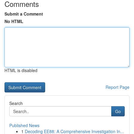
Comments
Submit a Comment
No HTML
HTML is disabled
Report Page
Search
Go
Published News
1
Decoding EE88: A Comprehensive Investigation In...