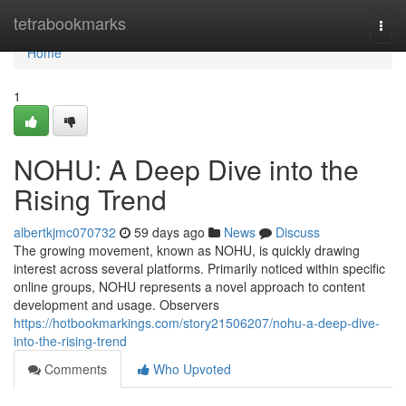
Home
tetrabookmarks
Togg
navi
Home
1
NOHU: A Deep Dive into the
Rising Trend
albertkjmc070732
59 days ago
News
Discuss
The growing movement, known as NOHU, is quickly drawing
interest across several platforms. Primarily noticed within specific
online groups, NOHU represents a novel approach to content
development and usage. Observers
https://hotbookmarkings.com/story21506207/nohu-a-deep-dive-
into-the-rising-trend
Comments
Who Upvoted