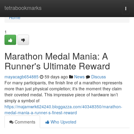
Home
tetrabookmarks
Togg
navi
Home
1
Marathon Medal Mania: A
Runner's Ultimate Reward
mayacagb654885
59 days ago
News
Discuss
For many participants, the finish line of a marathon represents
more than just physical completion; it's the moment they claim
their coveted medal. This impressive piece of hardware isn’t
simply a symbol of
https://majamwrk624240.bloggazza.com/40348350/marathon-
medal-mania-a-runner-s-finest-reward
Comments
Who Upvoted