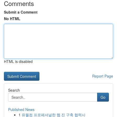
Comments
Submit a Comment
No HTML
HTML is disabled
Report Page
Search
Go
Published News
1
유월컴 프로페셔널한 웹 진 구축 협력사