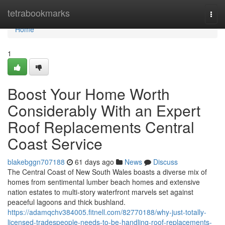
Home
tetrabookmarks
Togg
navi
Home
1
Boost Your Home Worth
Considerably With an Expert
Roof Replacements Central
Coast Service
blakebggn707188
61 days ago
News
Discuss
The Central Coast of New South Wales boasts a diverse mix of
homes from sentimental lumber beach homes and extensive
nation estates to multi‑story waterfront marvels set against
peaceful lagoons and thick bushland.
https://adamqchv384005.fitnell.com/82770188/why-just-totally-
licensed-tradespeople-needs-to-be-handling-roof-replacements-