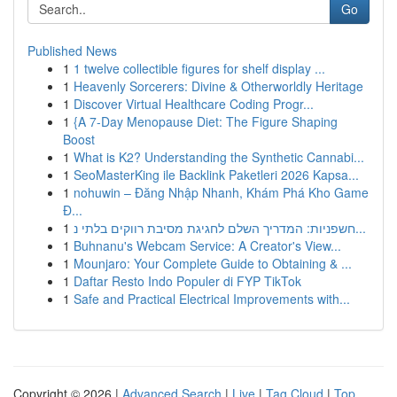
Go
Published News
1
1 twelve collectible figures for shelf display ...
1
Heavenly Sorcerers: Divine & Otherworldly Heritage
1
Discover Virtual Healthcare Coding Progr...
1
{A 7-Day Menopause Diet: The Figure Shaping
Boost
1
What is K2? Understanding the Synthetic Cannabi...
1
SeoMasterKing ile Backlink Paketleri 2026 Kapsa...
1
nohuwin – Đăng Nhập Nhanh, Khám Phá Kho Game
Đ...
1
חשפניות: המדריך השלם לחגיגת מסיבת רווקים בלתי נ...
1
Buhnanu's Webcam Service: A Creator's View...
1
Mounjaro: Your Complete Guide to Obtaining & ...
1
Daftar Resto Indo Populer di FYP TikTok
1
Safe and Practical Electrical Improvements with...
Copyright © 2026 |
Advanced Search
|
Live
|
Tag Cloud
|
Top