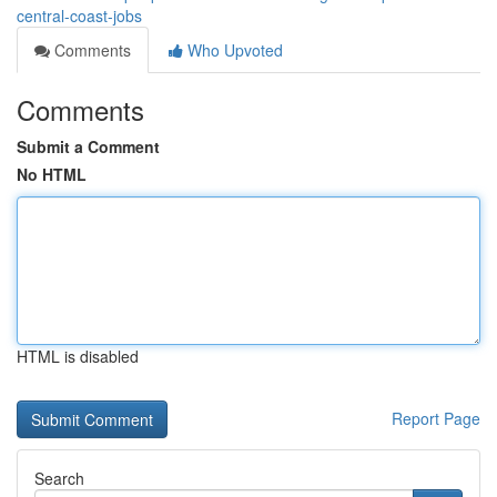
central-coast-jobs
Comments
Who Upvoted
Comments
Submit a Comment
No HTML
HTML is disabled
Report Page
Search