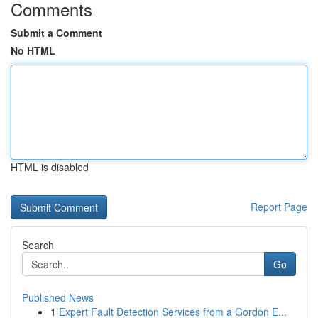
Comments
Submit a Comment
No HTML
HTML is disabled
Report Page
Search
Go
Published News
1
Expert Fault Detection Services from a Gordon E...