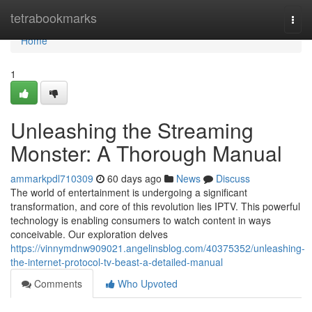
Home
tetrabookmarks
Togg
navi
Home
1
Unleashing the Streaming
Monster: A Thorough Manual
ammarkpdl710309
60 days ago
News
Discuss
The world of entertainment is undergoing a significant
transformation, and core of this revolution lies IPTV. This powerful
technology is enabling consumers to watch content in ways
conceivable. Our exploration delves
https://vinnymdnw909021.angelinsblog.com/40375352/unleashing-
the-internet-protocol-tv-beast-a-detailed-manual
Comments
Who Upvoted