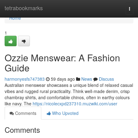
Home
tetrabookmarks
Togg
navi
Home
1
Ozzie Menswear: A Fashion
Guide
harmonyesfs747383
59 days ago
News
Discuss
Australian menswear showcases a unique blend of relaxed casual
vibes and rugged rural practicality. Think well-made denim, crisp
chambray shirts, and comfortable chinos, often in earthy colours
like navy. The
https://nicolecxpd237310.muzwiki.com/user
Comments
Who Upvoted
Comments