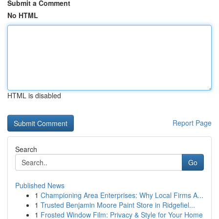
Submit a Comment
No HTML
HTML is disabled
Report Page
Search
Go
Published News
1
Championing Area Enterprises: Why Local Firms A...
1
Trusted Benjamin Moore Paint Store in Ridgefiel...
1
Frosted Window Film: Privacy & Style for Your Home