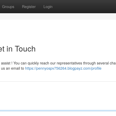
Groups
Register
Login
t in Touch
ssist ! You can quickly reach our representatives through several cha
 us an email to
https://pennyospv756264.blogpayz.com/profile