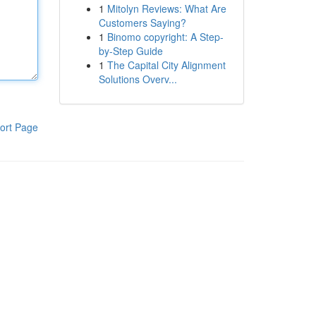
1
Mitolyn Reviews: What Are
Customers Saying?
1
Binomo copyright: A Step-
by-Step Guide
1
The Capital City Alignment
Solutions Overv...
ort Page