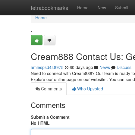
Home
tetrabookmarks
Home
New
Submit
Home
1
Cream888 Contact Us: Ge
amiespsd448975
60 days ago
News
Discuss
Need to connect with Cream888? Our team is ready to a
Explore our online page on our website . You can send
Comments
Who Upvoted
Comments
Submit a Comment
No HTML