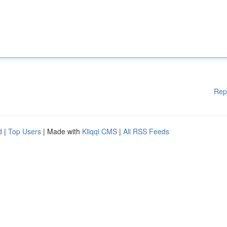
Rep
d
|
Top Users
| Made with
Kliqqi CMS
|
All RSS Feeds