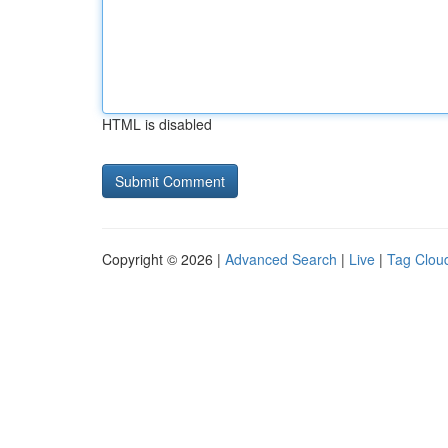
HTML is disabled
Copyright © 2026 |
Advanced Search
|
Live
|
Tag Clou