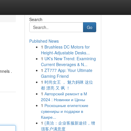
Search
Go
Published News
1
Brushless DC Motors for
Height-Adjustable Desks...
1
UK's New Trend: Examining
Current Beverages & N...
1
ZT777 App: Your Ultimate
nnels .
Gaming Friend
1
时尚女王 ， 魅力妈咪 这位
都 漂亮 又 飒 ！
1
Авторский ремонт в М
2024 : Новинки и Цены
1
Роскошные египетские
сувениры и подарки в
Каире...
1
{美洽：企业客服新途径，增
强客户满意度