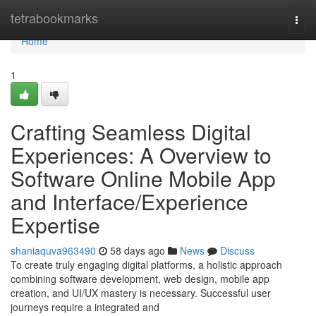
Home
tetrabookmarks
Togg
navi
Home
1
Crafting Seamless Digital
Experiences: A Overview to
Software Online Mobile App
and Interface/Experience
Expertise
shaniaquva963490
58 days ago
News
Discuss
To create truly engaging digital platforms, a holistic approach
combining software development, web design, mobile app
creation, and UI/UX mastery is necessary. Successful user
journeys require a integrated and