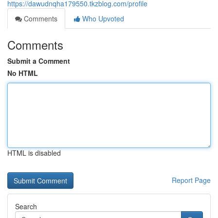
https://dawudnqha179550.tkzblog.com/profile
Comments
Who Upvoted
Comments
Submit a Comment
No HTML
HTML is disabled
Report Page
Search