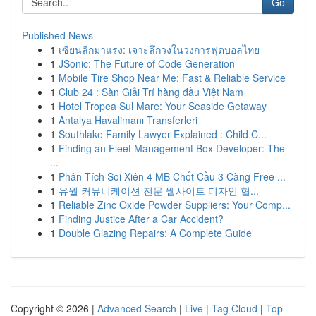
Go
Published News
1
เซียนลีกมาแรง: เจาะลึกวงในวงการฟุตบอลไทย
1
JSonic: The Future of Code Generation
1
Mobile Tire Shop Near Me: Fast & Reliable Service
1
Club 24 : Sàn Giải Trí hàng đầu Việt Nam
1
Hotel Tropea Sul Mare: Your Seaside Getaway
1
Antalya Havalimanı Transferleri
1
Southlake Family Lawyer Explained : Child C...
1
Finding an Fleet Management Box Developer: The
...
1
Phân Tích Soi Xiên 4 MB Chốt Cầu 3 Càng Free ...
1
유월 커뮤니케이션 전문 웹사이트 디자인 협...
1
Reliable Zinc Oxide Powder Suppliers: Your Comp...
1
Finding Justice After a Car Accident?
1
Double Glazing Repairs: A Complete Guide
Copyright © 2026 |
Advanced Search
|
Live
|
Tag Cloud
|
Top