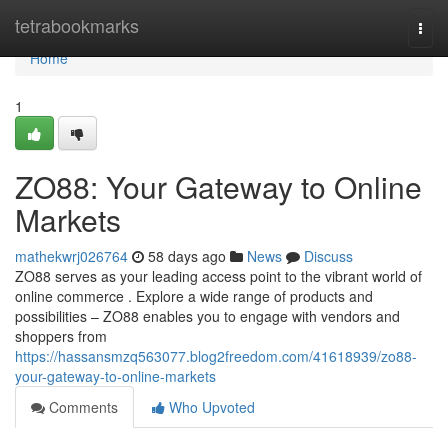
Home
tetrabookmarks
Togg
navi
Home
1
ZO88: Your Gateway to Online
Markets
mathekwrj026764
58 days ago
News
Discuss
ZO88 serves as your leading access point to the vibrant world of
online commerce . Explore a wide range of products and
possibilities – ZO88 enables you to engage with vendors and
shoppers from
https://hassansmzq563077.blog2freedom.com/41618939/zo88-
your-gateway-to-online-markets
Comments
Who Upvoted