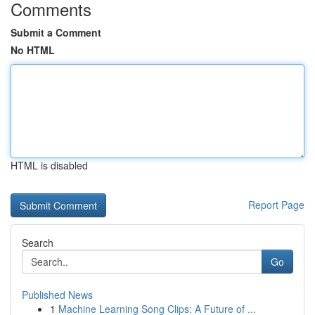
Comments
Submit a Comment
No HTML
HTML is disabled
Report Page
Search
Go
Published News
1
Machine Learning Song Clips: A Future of ...