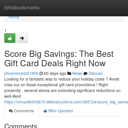
Home
tetrabookmarks
Home
1
Score Big Savings: The Best
Gift Card Deals Right Now
phoenixnjci221955
60 days ago
News
Discuss
Looking for a fantastic way to reduce your holiday costs ? Avoid
miss out on these exceptional gift card promotions ! Right
presently , several stores are extending significant reductions on
well-liked
https://minazfle003670.wikinstructions.com/383724/score_big_savi
Comments
Who Upvoted
Comments