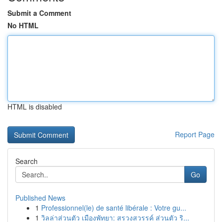
Submit a Comment
No HTML
HTML is disabled
Report Page
Search
Go
Published News
1
Professionnel(le) de santé libérale : Votre gu...
1
วิลล่าส่วนตัว เมืองพัทยา: สรวงสวรรค์ ส่วนตัว ริ...