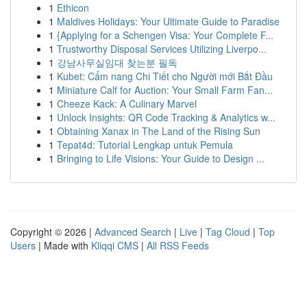
1
Ethicon
1
Maldives Holidays: Your Ultimate Guide to Paradise
1
{Applying for a Schengen Visa: Your Complete F...
1
Trustworthy Disposal Services Utilizing Liverpo...
1
강남사무실임대 찾는분 필독
1
Kubet: Cẩm nang Chi Tiết cho Người mới Bắt Đầu
1
Miniature Calf for Auction: Your Small Farm Fan...
1
Cheeze Kack: A Culinary Marvel
1
Unlock Insights: QR Code Tracking & Analytics w...
1
Obtaining Xanax in The Land of the Rising Sun
1
Tepat4d: Tutorial Lengkap untuk Pemula
1
Bringing to Life Visions: Your Guide to Design ...
Copyright © 2026 |
Advanced Search
|
Live
|
Tag Cloud
|
Top
Users
| Made with
Kliqqi CMS
|
All RSS Feeds