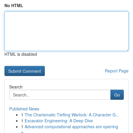
No HTML
HTML is disabled
Report Page
Search
Go
Published News
1
The Charismatic Tiefling Warlock: A Character G...
1
Excavator Engineering: A Deep Dive
1
Advanced computational approaches are opening
n...