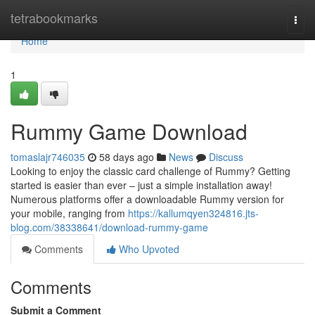
Home
tetrabookmarks
Togg
navi
Home
1
Rummy Game Download
tomaslajr746035
58 days ago
News
Discuss
Looking to enjoy the classic card challenge of Rummy? Getting
started is easier than ever – just a simple installation away!
Numerous platforms offer a downloadable Rummy version for
your mobile, ranging from
https://kallumqyen324816.jts-
blog.com/38338641/download-rummy-game
Comments
Who Upvoted
Comments
Submit a Comment