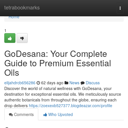
Home
tetrabookmarks
Togg
navi
Home
1
GoDesana: Your Complete
Guide to Premium Essential
Oils
elijahdrcb656286
62 days ago
News
Discuss
Discover the world of natural wellness with GoDesana, your
destination for exceptional essential oils. We meticulously source
authentic botanicals from throughout the globe, ensuring each
drop delivers
https://zoexexb527377.blogdeazar.com/profile
Comments
Who Upvoted