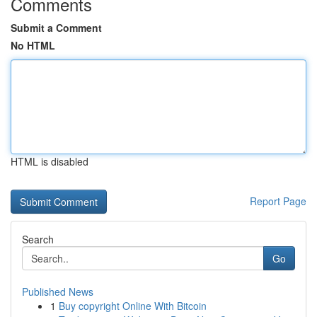
Comments
Submit a Comment
No HTML
HTML is disabled
Report Page
Search
Go
Published News
1
Buy copyright Online With Bitcoin