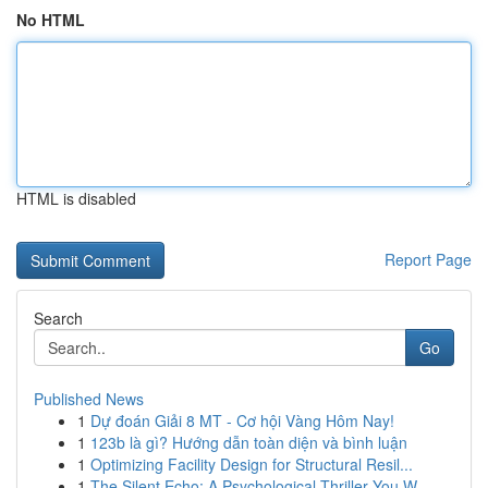
No HTML
HTML is disabled
Report Page
Search
Go
Published News
1
Dự đoán Giải 8 MT - Cơ hội Vàng Hôm Nay!
1
123b là gì? Hướng dẫn toàn diện và bình luận
1
Optimizing Facility Design for Structural Resil...
1
The Silent Echo: A Psychological Thriller You W...