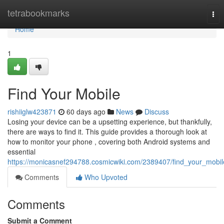
Home
tetrabookmarks
Tog
nav
Home
1
Find Your Mobile
rishiiglw423871
60 days ago
News
Discuss
Losing your device can be a upsetting experience, but thankfully,
there are ways to find it. This guide provides a thorough look at
how to monitor your phone , covering both Android systems and
essential
https://monicasnef294788.cosmicwiki.com/2389407/find_your_mobil
Comments
Who Upvoted
Comments
Submit a Comment