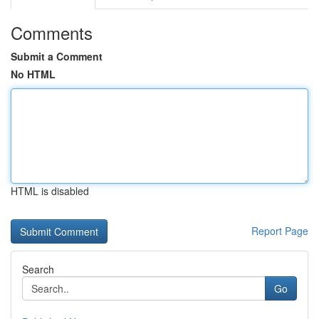
Comments
Submit a Comment
No HTML
HTML is disabled
Report Page
Search
Go