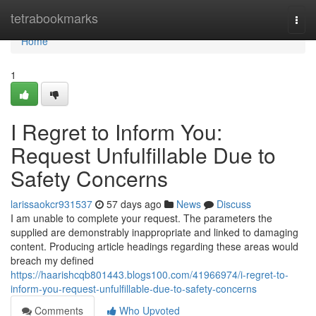
Home
tetrabookmarks
Togg
navi
Home
1
I Regret to Inform You:
Request Unfulfillable Due to
Safety Concerns
larissaokcr931537
57 days ago
News
Discuss
I am unable to complete your request. The parameters the
supplied are demonstrably inappropriate and linked to damaging
content. Producing article headings regarding these areas would
breach my defined
https://haarishcqb801443.blogs100.com/41966974/i-regret-to-
inform-you-request-unfulfillable-due-to-safety-concerns
Comments
Who Upvoted