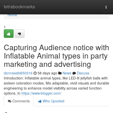
Home
tetrabookmarks
Togg
navi
Home
1
Capturing Audience notice with
Inflatable Animal types in party
marketing and advertising
donnasebi650316
58 days ago
News
Discuss
Introduction: Inflatable animal types, like LED-lit jellyfish balls with
sixteen coloration modes, Mix adaptable, vivid visuals and durable
engineering to enhance model visibility across varied function
options. In
https://www.blogger.com/
Comments
Who Upvoted