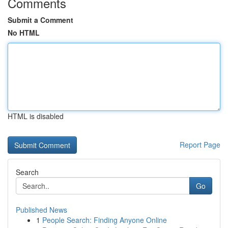
Comments
Submit a Comment
No HTML
HTML is disabled
Report Page
Search
Go
Published News
1
People Search: Finding Anyone Online