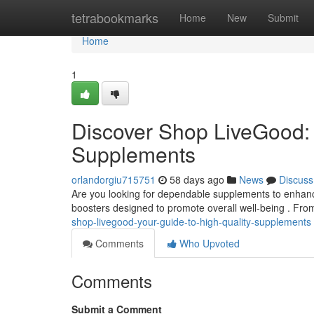
Home
tetrabookmarks
Home
New
Submit
Home
1
Discover Shop LiveGood: 
Supplements
orlandorgiu715751
58 days ago
News
Discuss
Are you looking for dependable supplements to enhanc
boosters designed to promote overall well-being . Fro
shop-livegood-your-guide-to-high-quality-supplements
Comments
Who Upvoted
Comments
Submit a Comment