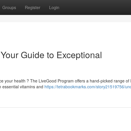
Groups
Register
Login
Your Guide to Exceptional
e your health ? The LiveGood Program offers a hand-picked range of 
m essential vitamins and
https://tetrabookmarks.com/story21519756/un