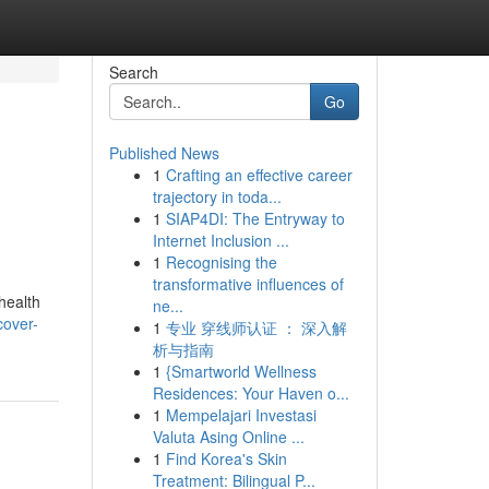
Search
Go
Published News
1
Crafting an effective career
trajectory in toda...
1
SIAP4DI: The Entryway to
Internet Inclusion ...
1
Recognising the
transformative influences of
health
ne...
cover-
1
专业 穿线师认证 ： 深入解
析与指南
1
{Smartworld Wellness
Residences: Your Haven o...
1
Mempelajari Investasi
Valuta Asing Online ...
1
Find Korea's Skin
Treatment: Bilingual P...