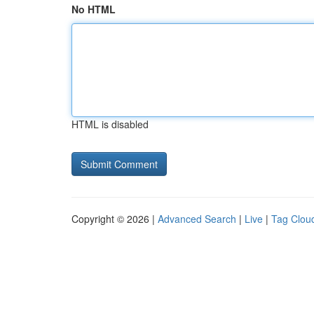
No HTML
HTML is disabled
Copyright © 2026 |
Advanced Search
|
Live
|
Tag Clou