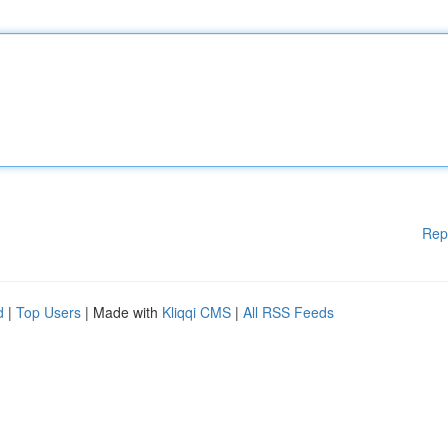
Rep
d
|
Top Users
| Made with
Kliqqi CMS
|
All RSS Feeds