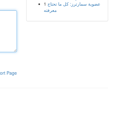
1
عضوية سمارترز: كل ما تحتاج
معرفته
ort Page