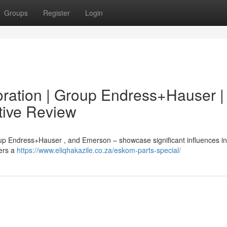
Groups
Register
Login
ration | Group Endress+Hauser |
tive Review
up Endress+Hauser , and Emerson – showcase significant influences in
vers a
https://www.eliqhakazile.co.za/eskom-parts-special/