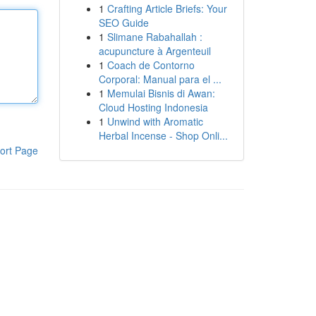
1
Crafting Article Briefs: Your
SEO Guide
1
Slimane Rabahallah :
acupuncture à Argenteuil
1
Coach de Contorno
Corporal: Manual para el ...
1
Memulai Bisnis di Awan:
Cloud Hosting Indonesia
1
Unwind with Aromatic
Herbal Incense - Shop Onli...
ort Page