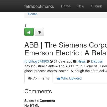
Home
tetrabookmarks
Home
New
Submit
Home
1
ABB | The Siemens Corpo
Emerson Electric : A Rela
rorykhoy374903
61 days ago
News
Discuss
Key industrial giants – The ABB Group, Siemens , Gro
global process control sector . Although their firm deli
Comments
Who Upvoted
Comments
Submit a Comment
No HTML