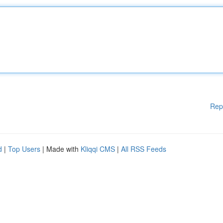
Rep
d
|
Top Users
| Made with
Kliqqi CMS
|
All RSS Feeds