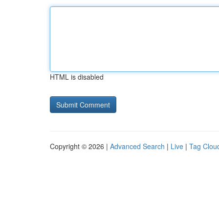
HTML is disabled
Copyright © 2026 |
Advanced Search
|
Live
|
Tag Clou