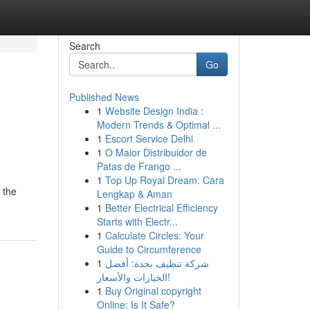
Search
Go
Published News
1
Website Design India :
Modern Trends & Optimal ...
1
Escort Service Delhi
1
O Maior Distribuidor de
Patas de Frango ...
1
Top Up Royal Dream: Cara
 the
Lengkap & Aman
1
Better Electrical Efficiency
Starts with Electr...
1
Calculate Circles: Your
Guide to Circumference
1
شركة تنظيف بجدة: أفضل
الخيارات والأسعار!
1
Buy Original copyright
Online: Is It Safe?