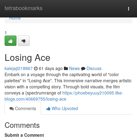
Home
tetrabookmarks
Togg
navi
Home
1
Losing Ace
kalejajt218867
61 days ago
News
Discuss
Embark on a voyage through the captivating world of "color
palettes" in "Losing Ace". This immersive narrative merges artistic
vision with a compelling story. Through bold visuals, the film
conveys a {spectrumrange of
https://phoebeyuuy210095.like-
blogs.com/40669755/losing-ace
Comments
Who Upvoted
Comments
Submit a Comment