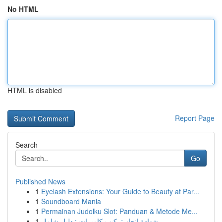
No HTML
HTML is disabled
Report Page
Search
Go
Published News
1
Eyelash Extensions: Your Guide to Beauty at Par...
1
Soundboard Mania
1
Permainan Judolku Slot: Panduan & Metode Me...
1
شهادة إنجاز تركيب كاميرات : دليل شامل