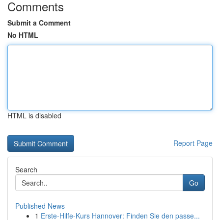
Comments
Submit a Comment
No HTML
HTML is disabled
Report Page
Search
Go
Published News
1
Erste-Hilfe-Kurs Hannover: Finden Sie den passe...