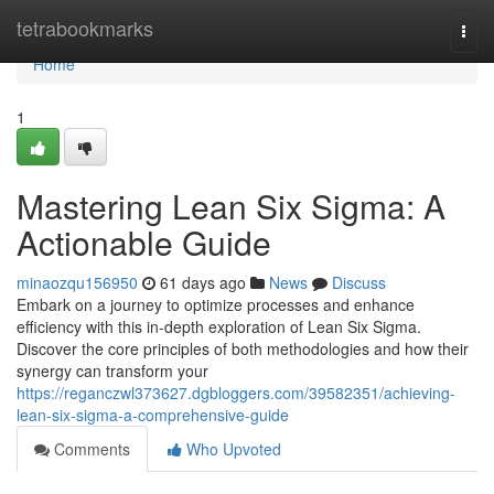
Home
tetrabookmarks
Togg
navi
Home
1
Mastering Lean Six Sigma: A
Actionable Guide
minaozqu156950
61 days ago
News
Discuss
Embark on a journey to optimize processes and enhance
efficiency with this in-depth exploration of Lean Six Sigma.
Discover the core principles of both methodologies and how their
synergy can transform your
https://reganczwl373627.dgbloggers.com/39582351/achieving-
lean-six-sigma-a-comprehensive-guide
Comments
Who Upvoted