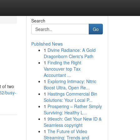
Search
Go
Published News
1
Divine Radiance: A Gold
Dragonborn Cleric's Path
1
Finding the Right
Vancouver top Tax
Accountant ...
1
Exploring Intimacy: Nitric
t of two
Boost Ultra, Open Re...
52/busy-
1
Hastings Commercial Bin
Solutions: Your Local P...
1
Prospering – Rather Simply
Surviving: Healthy L...
1
99exch: Get Your New ID &
Seamless copyright
1
The Future of Video
Streaming: Trends and