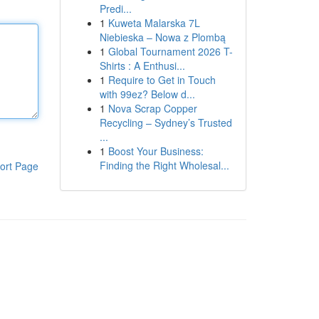
Predi...
1
Kuweta Malarska 7L
Niebieska – Nowa z Plombą
1
Global Tournament 2026 T-
Shirts : A Enthusi...
1
Require to Get in Touch
with 99ez? Below d...
1
Nova Scrap Copper
Recycling – Sydney’s Trusted
...
1
Boost Your Business:
Finding the Right Wholesal...
ort Page