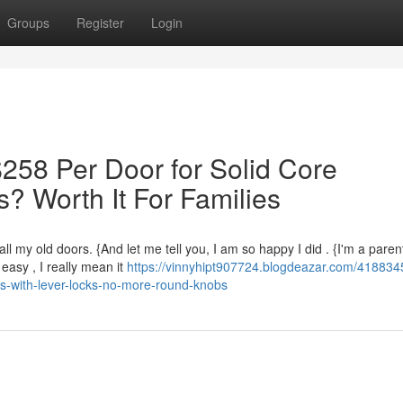
Groups
Register
Login
258 Per Door for Solid Core
? Worth It For Families
l my old doors. {And let me tell you, I am so happy I did . {I'm a paren
asy , I really mean it
https://vinnyhipt907724.blogdeazar.com/418834
s-with-lever-locks-no-more-round-knobs