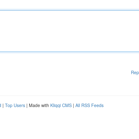
Rep
d
|
Top Users
| Made with
Kliqqi CMS
|
All RSS Feeds