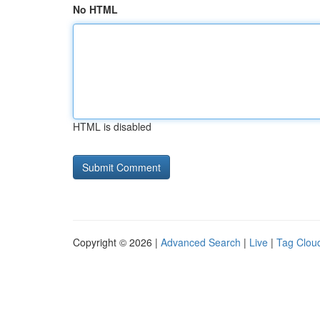
No HTML
HTML is disabled
Copyright © 2026 |
Advanced Search
|
Live
|
Tag Clou