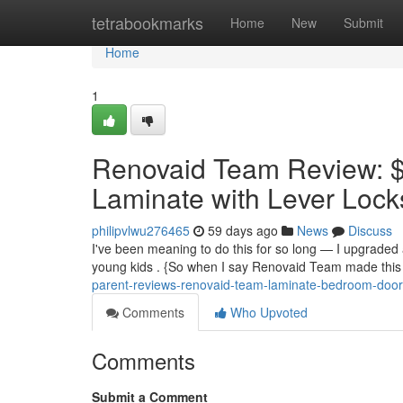
Home
tetrabookmarks
Home
New
Submit
Home
1
Renovaid Team Review: $
Laminate with Lever Locks
philipvlwu276465
59 days ago
News
Discuss
I've been meaning to do this for so long — I upgraded al
young kids . {So when I say Renovaid Team made this e
parent-reviews-renovaid-team-laminate-bedroom-door
Comments
Who Upvoted
Comments
Submit a Comment