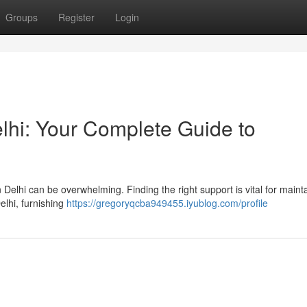
Groups
Register
Login
lhi: Your Complete Guide to
Delhi can be overwhelming. Finding the right support is vital for maint
elhi, furnishing
https://gregoryqcba949455.iyublog.com/profile