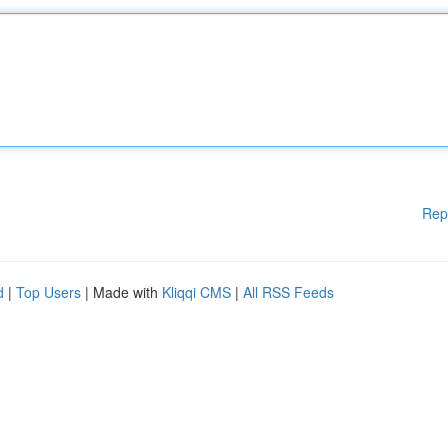
Rep
d
|
Top Users
| Made with
Kliqqi CMS
|
All RSS Feeds