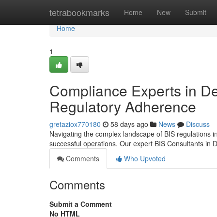
Home
tetrabookmarks
Home
New
Submit
Home
1
Compliance Experts in De
Regulatory Adherence
gretaziox770180
58 days ago
News
Discuss
Navigating the complex landscape of BIS regulations in 
successful operations. Our expert BIS Consultants in D
Comments
Who Upvoted
Comments
Submit a Comment
No HTML