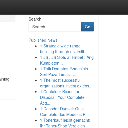
Search
Go
Published News
1
Strategic wide range
building through diversifi...
1
Jili , Jili Slots at Finbet : Ang
Kumpleton...
1
Tatlı Domates Ezmesinin
Seri Pazarlaması: ...
aining
1
The most successful
organisations invest extens...
1
Container Boxes for
Disposal: Your Complete
Acq...
1
Decoder Duosat: Guia
Completo dos Modelos Bl...
1
Tonerkauf leicht gemacht:
Ihr Toner-Shop Vergleich