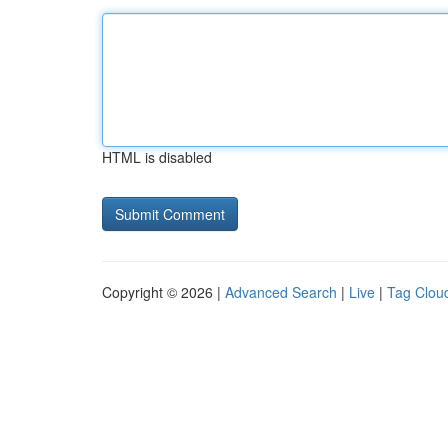
HTML is disabled
Copyright © 2026 |
Advanced Search
|
Live
|
Tag Clou