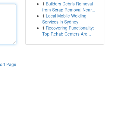
1
Builders Debris Removal
from Scrap Removal Near...
1
Local Mobile Welding
Services in Sydney
1
Recovering Functionality:
Top Rehab Centers Aro...
ort Page