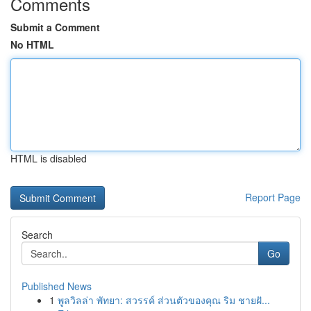
Comments
Submit a Comment
No HTML
HTML is disabled
Report Page
Search
Go
Published News
1
พูลวิลล่า พัทยา: สวรรค์ ส่วนตัวของคุณ ริม ชายฝั...