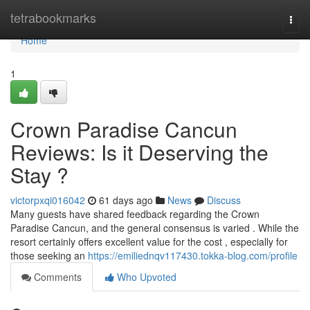
Home
tetrabookmarks
Togg
navi
Home
1
Crown Paradise Cancun
Reviews: Is it Deserving the
Stay ?
victorpxqi016042
61 days ago
News
Discuss
Many guests have shared feedback regarding the Crown
Paradise Cancun, and the general consensus is varied . While the
resort certainly offers excellent value for the cost , especially for
those seeking an
https://emiliednqv117430.tokka-blog.com/profile
Comments
Who Upvoted