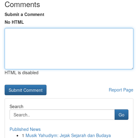
Comments
Submit a Comment
No HTML
HTML is disabled
Report Page
Search
Go
Published News
1
Musik Yahudiym: Jejak Sejarah dan Budaya