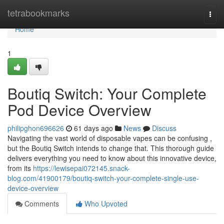
Home
tetrabookmarks
Togg
navi
Home
1
Boutiq Switch: Your Complete
Pod Device Overview
philipghon696626
61 days ago
News
Discuss
Navigating the vast world of disposable vapes can be confusing ,
but the Boutiq Switch intends to change that. This thorough guide
delivers everything you need to know about this innovative device,
from its
https://lewisepai072145.snack-
blog.com/41900179/boutiq-switch-your-complete-single-use-
device-overview
Comments
Who Upvoted