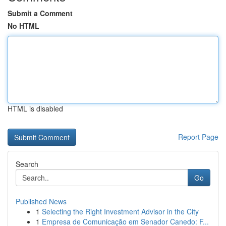
Submit a Comment
No HTML
HTML is disabled
Report Page
Search
Go
Published News
1
Selecting the Right Investment Advisor in the City
1
Empresa de Comunicação em Senador Canedo: F...