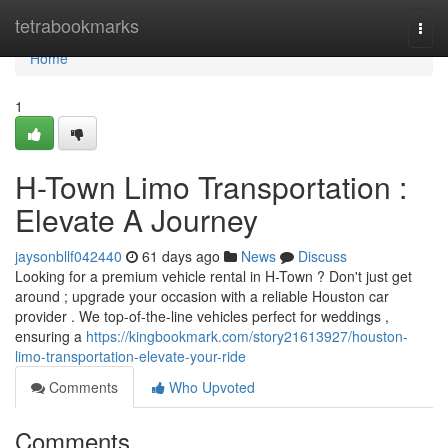
Home
tetrabookmarks
Togg
navi
Home
1
H-Town Limo Transportation :
Elevate A Journey
jaysonbllf042440
61 days ago
News
Discuss
Looking for a premium vehicle rental in H-Town ? Don't just get
around ; upgrade your occasion with a reliable Houston car
provider . We top-of-the-line vehicles perfect for weddings ,
ensuring a
https://kingbookmark.com/story21613927/houston-
limo-transportation-elevate-your-ride
Comments
Who Upvoted
Comments