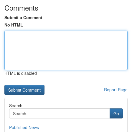
Comments
Submit a Comment
No HTML
HTML is disabled
Report Page
Search
Go
Published News