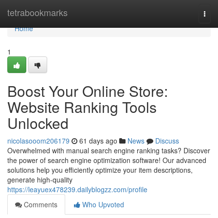
Home
tetrabookmarks
Togg
navi
Home
1
Boost Your Online Store:
Website Ranking Tools
Unlocked
nicolasooom206179
61 days ago
News
Discuss
Overwhelmed with manual search engine ranking tasks? Discover
the power of search engine optimization software! Our advanced
solutions help you efficiently optimize your item descriptions,
generate high-quality
https://leayuex478239.dailyblogzz.com/profile
Comments
Who Upvoted